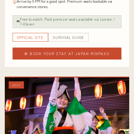
Arrive by 5 PM for a good spot. Premium seats bookable via
💡
convenience stores.
Free to watch. Paid premium seats available via Lawson /
🎟
7-Eleven
OFFICIAL SITE
SURVIVAL GUIDE
🌸 BOOK YOUR STAY AT JAPAN MINPAKU
JULY