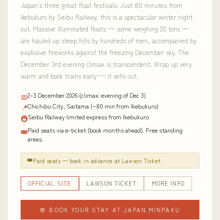
Japan's three great float festivals. Just 80 minutes from
Ikebukuro by Seibu Railway, this is a spectacular winter night
out. Massive illuminated floats — some weighing 20 tons —
are hauled up steep hills by hundreds of men, accompanied by
explosive fireworks against the freezing December sky. The
December 3rd evening climax is transcendent. Wrap up very
warm and book trains early — it sells out.
2–3 December 2026 (climax: evening of Dec 3)
📅
Chichibu City, Saitama (~80 min from Ikebukuro)
📍
Seibu Railway limited express from Ikebukuro
🚇
Paid seats via e-ticket (book months ahead). Free standing
🎟
areas.
🎟
Paid seats — book in advance at Lawson Ticket
OFFICIAL SITE
LAWSON TICKET
MORE INFO
🌸 BOOK YOUR STAY AT JAPAN MINPAKU