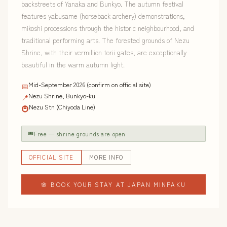
backstreets of Yanaka and Bunkyo. The autumn festival
features yabusame (horseback archery) demonstrations,
mikoshi processions through the historic neighbourhood, and
traditional performing arts. The forested grounds of Nezu
Shrine, with their vermillion torii gates, are exceptionally
beautiful in the warm autumn light.
Mid-September 2026 (confirm on official site)
📅
Nezu Shrine, Bunkyo-ku
📍
Nezu Stn (Chiyoda Line)
🚇
🎟
Free — shrine grounds are open
OFFICIAL SITE
MORE INFO
🌸 BOOK YOUR STAY AT JAPAN MINPAKU