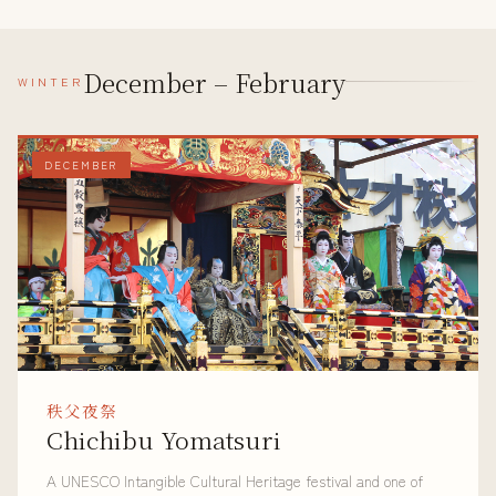
December – February
WINTER
DECEMBER
秩父夜祭
Chichibu Yomatsuri
A UNESCO Intangible Cultural Heritage festival and one of