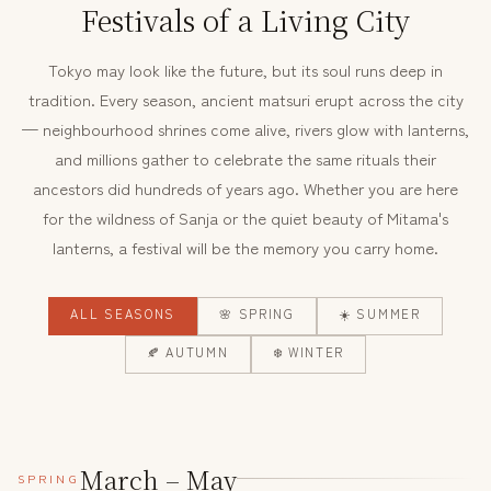
Festivals of a Living City
Tokyo may look like the future, but its soul runs deep in
tradition. Every season, ancient matsuri erupt across the city
— neighbourhood shrines come alive, rivers glow with lanterns,
and millions gather to celebrate the same rituals their
ancestors did hundreds of years ago. Whether you are here
for the wildness of Sanja or the quiet beauty of Mitama's
lanterns, a festival will be the memory you carry home.
ALL SEASONS
🌸 SPRING
☀️ SUMMER
🍂 AUTUMN
❄️ WINTER
March – May
SPRING