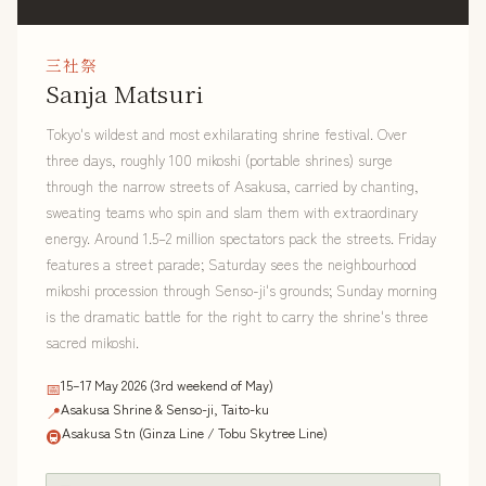
三社祭
Sanja Matsuri
Tokyo's wildest and most exhilarating shrine festival. Over
three days, roughly 100 mikoshi (portable shrines) surge
through the narrow streets of Asakusa, carried by chanting,
sweating teams who spin and slam them with extraordinary
energy. Around 1.5–2 million spectators pack the streets. Friday
features a street parade; Saturday sees the neighbourhood
mikoshi procession through Senso-ji's grounds; Sunday morning
is the dramatic battle for the right to carry the shrine's three
sacred mikoshi.
15–17 May 2026 (3rd weekend of May)
📅
Asakusa Shrine & Senso-ji, Taito-ku
📍
Asakusa Stn (Ginza Line / Tobu Skytree Line)
🚇