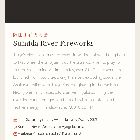
隅田川花火大会
Sumida River Fireworks
Tokyo's oldest and most beloved fireworks festival, dating back
to 1733 when the Shogun lit up the Sumida River to pray for
the souls of famine victims. Today, over 20,000 fireworks are
launched from two sites along the river, exploding above the
Asakusa skyline with Tokyo Skytree glowing in the background.
Nearly one million spectators arrive in yukata, filling the
riverside parks, bridges, and streets with food stalls and
festive energy. The show runs 7:00–8:30 PM.
Last Saturday of July — tentatively 25 July 2026
📅
Sumida River (Asakusa to Ryogoku area)
📍
Asakusa / Tawaramachi / Kuramae Stn
🚇