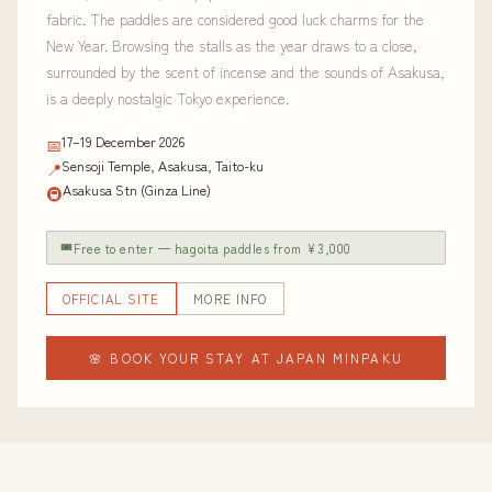
fabric. The paddles are considered good luck charms for the
New Year. Browsing the stalls as the year draws to a close,
surrounded by the scent of incense and the sounds of Asakusa,
is a deeply nostalgic Tokyo experience.
17–19 December 2026
📅
Sensoji Temple, Asakusa, Taito-ku
📍
Asakusa Stn (Ginza Line)
🚇
🎟
Free to enter — hagoita paddles from ¥3,000
OFFICIAL SITE
MORE INFO
🌸 BOOK YOUR STAY AT JAPAN MINPAKU