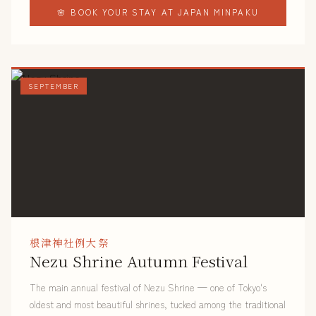
🌸 BOOK YOUR STAY AT JAPAN MINPAKU
SEPTEMBER
根津神社例大祭
Nezu Shrine Autumn Festival
The main annual festival of Nezu Shrine — one of Tokyo's
oldest and most beautiful shrines, tucked among the traditional