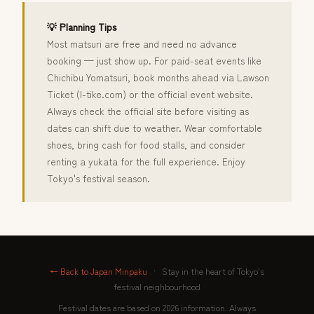
💡 Planning Tips
Most matsuri are free and need no advance
booking — just show up. For paid-seat events like
Chichibu Yomatsuri, book months ahead via Lawson
Ticket (l-tike.com) or the official event website.
Always check the official site before visiting as
dates can shift due to weather. Wear comfortable
shoes, bring cash for food stalls, and consider
renting a yukata for the full experience. Enjoy
Tokyo's festival season.
← Back to Japan Minpaku
·
Stay in the heart of Tokyo's
festival neighbourhood
Festival dates are based on 2026 information. Always