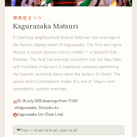
神楽坂まつり
Kagurazaka Matsuri
A charming neighbourhood festival held over four evenings on
the famous sloping street of Kagurazaka. The first two nights
feature a Hozuki (ground cherry) market — a beautiful Edo
tradition. The final two evenings transform into the Awa Odori,
with hundreds of dancers in traditional costumes performing
the hypnotic ancestral dance down the lantern-lit street. The
geisha district atmosphere makes this one of Tokyo's most
atmospheric summer evenings.
23–26 July 2026 (evenings from 17:00)
📅
Kagurazaka, Shinjuku-ku
📍
Kagurazaka Stn (Tozai Line)
🚇
🎟
Free — street festival, open to all