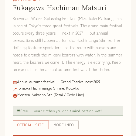
Fukagawa Hachiman Matsuri
Known as 'Water-Splashing Festival' (Mizu-kake Matsuri), this
is one of Tokyo's three great festivals. The grand main festival
occurs every three years — next in 2027 — but annual
celebrations still happen at Tomioka Hachimangu Shrine. The
defining feature: spectators line the route with buckets and
hoses to drench the mikoshi bearers with water. In the summer
heat, the bearers welcome it. The energy is electrifying. Keep
an eye out for the annual autumn festival at the shrine.
Annual autumn festival — Grand Festival next 2027
📅
Tomioka Hachimangu Shrine, Koto-ku
📍
Monzen-Nakacho Stn (Tozai / Oedo Line)
🚇
🎟
Free — wear clothes you don't mind getting wet!
OFFICIAL SITE
MORE INFO