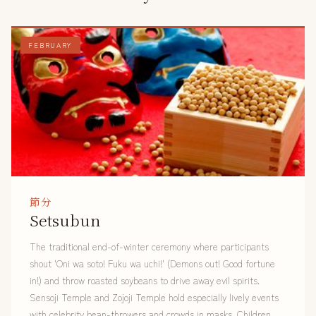
FEBRUARY
節分
Setsubun
The traditional end-of-winter ceremony where participants
shout 'Oni wa soto! Fuku wa uchi!' (Demons out! Good fortune
in!) and throw roasted soybeans to drive away evil spirits.
Sensoji Temple and Zojoji Temple hold especially lively events
with celebrity bean-throwers and crowds in masks. Children