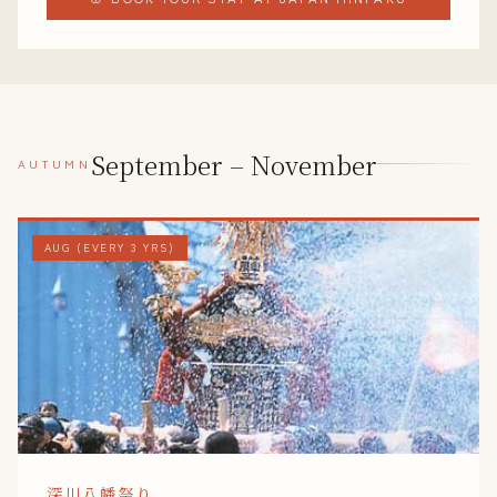
September – November
AUTUMN
AUG (EVERY 3 YRS)
深川八幡祭り