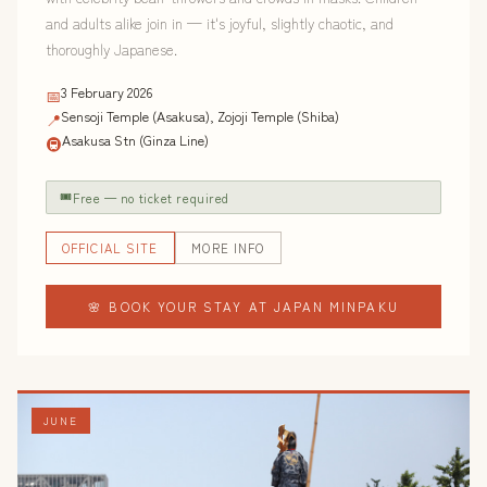
and adults alike join in — it's joyful, slightly chaotic, and
thoroughly Japanese.
3 February 2026
📅
Sensoji Temple (Asakusa), Zojoji Temple (Shiba)
📍
Asakusa Stn (Ginza Line)
🚇
🎟
Free — no ticket required
OFFICIAL SITE
MORE INFO
🌸 BOOK YOUR STAY AT JAPAN MINPAKU
JUNE