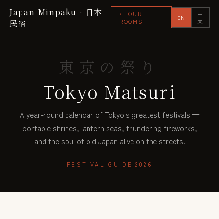
Japan Minpaku · 日本
← OUR
中
EN
民宿
ROOMS
文
東京の祭り
Tokyo Matsuri
A year-round calendar of Tokyo's greatest festivals —
portable shrines, lantern seas, thundering fireworks,
and the soul of old Japan alive on the streets.
FESTIVAL GUIDE 2026