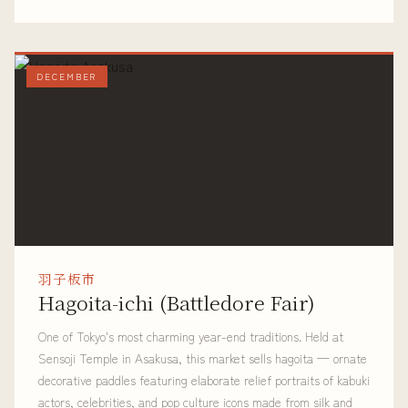
DECEMBER
羽子板市
Hagoita-ichi (Battledore Fair)
One of Tokyo's most charming year-end traditions. Held at
Sensoji Temple in Asakusa, this market sells hagoita — ornate
decorative paddles featuring elaborate relief portraits of kabuki
actors, celebrities, and pop culture icons made from silk and