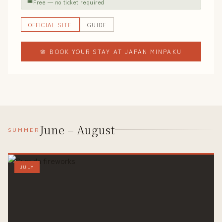
🎟
Free — no ticket required
OFFICIAL SITE
GUIDE
🌸 BOOK YOUR STAY AT JAPAN MINPAKU
June – August
SUMMER
JULY