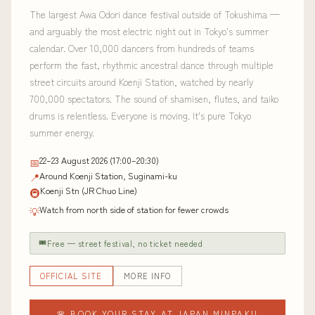
The largest Awa Odori dance festival outside of Tokushima —
and arguably the most electric night out in Tokyo's summer
calendar. Over 10,000 dancers from hundreds of teams
perform the fast, rhythmic ancestral dance through multiple
street circuits around Koenji Station, watched by nearly
700,000 spectators. The sound of shamisen, flutes, and taiko
drums is relentless. Everyone is moving. It's pure Tokyo
summer energy.
22–23 August 2026 (17:00–20:30)
📅
Around Koenji Station, Suginami-ku
📍
Koenji Stn (JR Chuo Line)
🚇
Watch from north side of station for fewer crowds
💡
🎟
Free — street festival, no ticket needed
OFFICIAL SITE
MORE INFO
🌸 BOOK YOUR STAY AT JAPAN MINPAKU