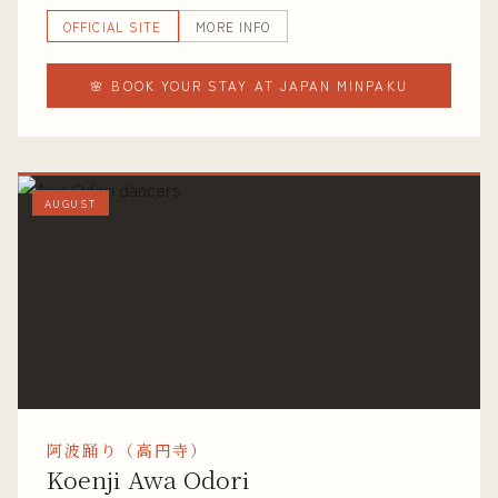
OFFICIAL SITE
MORE INFO
🌸 BOOK YOUR STAY AT JAPAN MINPAKU
AUGUST
阿波踊り（高円寺）
Koenji Awa Odori