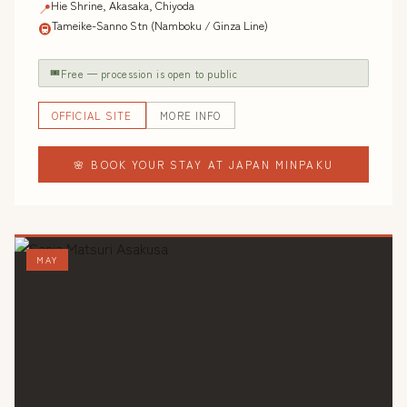
Hie Shrine, Akasaka, Chiyoda
📍
Tameike-Sanno Stn (Namboku / Ginza Line)
🚇
🎟
Free — procession is open to public
OFFICIAL SITE
MORE INFO
🌸 BOOK YOUR STAY AT JAPAN MINPAKU
MAY