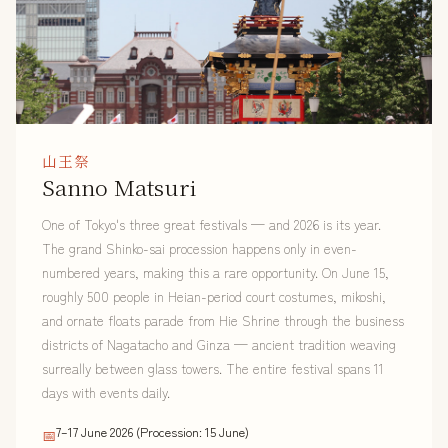
山王祭
Sanno Matsuri
One of Tokyo's three great festivals — and 2026 is its year.
The grand Shinko-sai procession happens only in even-
numbered years, making this a rare opportunity. On June 15,
roughly 500 people in Heian-period court costumes, mikoshi,
and ornate floats parade from Hie Shrine through the business
districts of Nagatacho and Ginza — ancient tradition weaving
surreally between glass towers. The entire festival spans 11
days with events daily.
7–17 June 2026 (Procession: 15 June)
📅