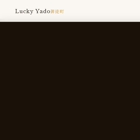
Lucky Yado
御徒町