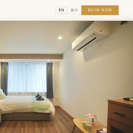
BOOK NOW
EN
繁中