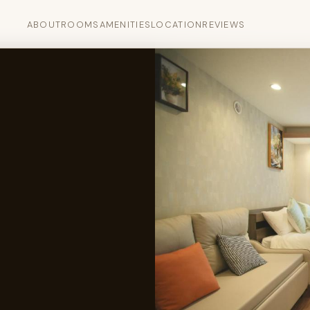
ABOUT
ROOMS
AMENITIES
LOCATION
REVIEWS